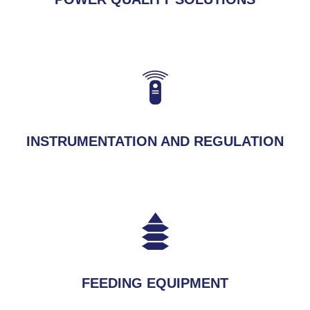
INSTRUMENTATION AND REGULATION
FEEDING EQUIPMENT