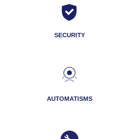
SECURITY
AUTOMATISMS