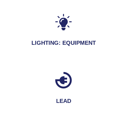
LIGHTING: EQUIPMENT
LEAD