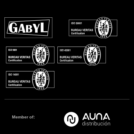
Member of: