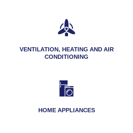
VENTILATION, HEATING AND AIR
CONDITIONING
HOME APPLIANCES