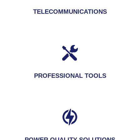
TELECOMMUNICATIONS
PROFESSIONAL TOOLS
POWER QUALITY SOLUTIONS