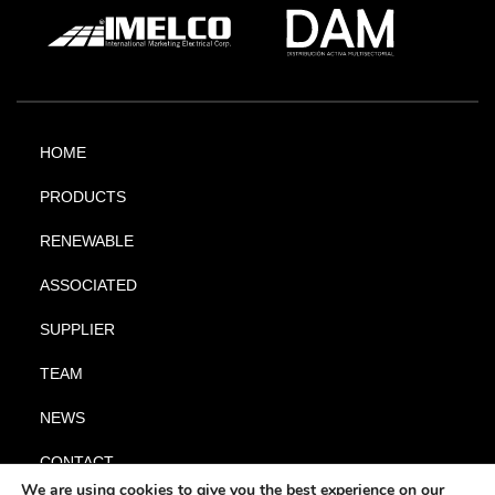
HOME
PRODUCTS
RENEWABLE
ASSOCIATED
SUPPLIER
TEAM
NEWS
CONTACT
We are using cookies to give you the best experience on our