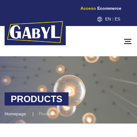
Acceso
Ecommerce
EN
|
ES
PRODUCTS
Homepage
Products