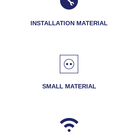
INSTALLATION MATERIAL
SMALL MATERIAL