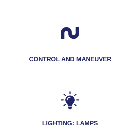
CONTROL AND MANEUVER
LIGHTING: LAMPS