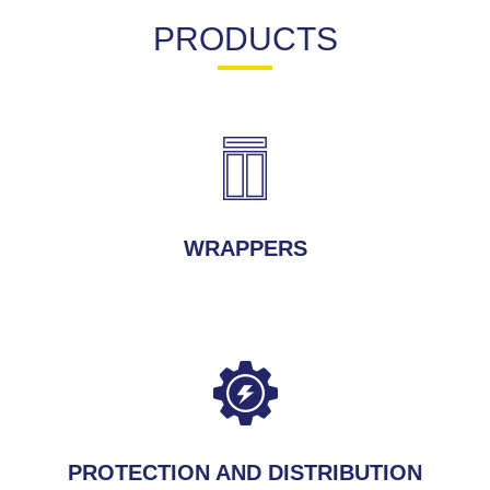
PRODUCTS
WRAPPERS
PROTECTION AND DISTRIBUTION