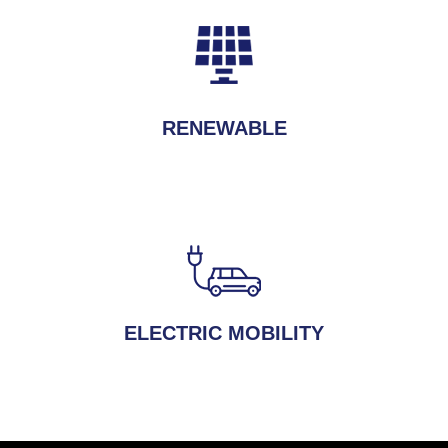
RENEWABLE
ELECTRIC MOBILITY