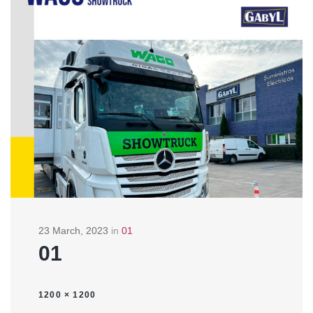
23 March, 2023
in
01
01
1200 × 1200