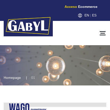
Acceso
Ecommerce
EN
|
ES
Homepage
01