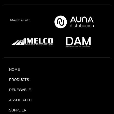
Member of:
HOME
PRODUCTS
RENEWABLE
ASSOCIATED
SUPPLIER